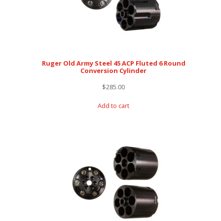
Ruger Old Army Steel 45 ACP Fluted 6 Round
Conversion Cylinder
$
285.00
Add to cart