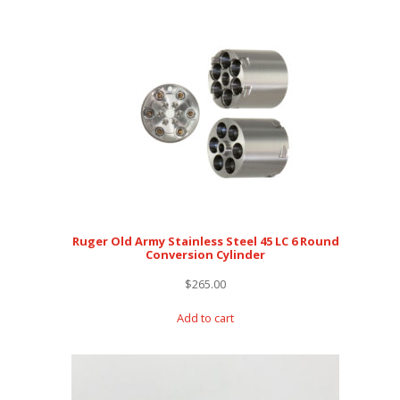
Ruger Old Army Stainless Steel 45 LC 6 Round
Conversion Cylinder
$
265.00
Add to cart