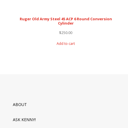
Ruger Old Army Steel 45 ACP 6 Round Conversion
Cylinder
$
250.00
Add to cart
ABOUT
ASK KENNY!