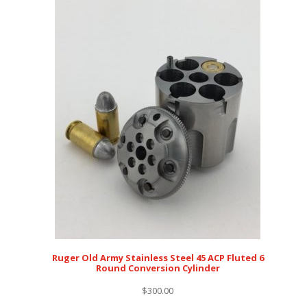
Ruger Old Army Stainless Steel 45 ACP Fluted 6
Round Conversion Cylinder
$
300.00