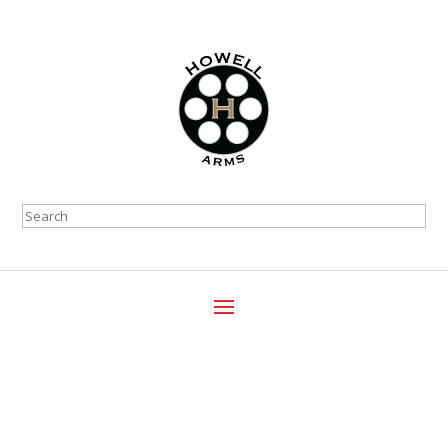
Search