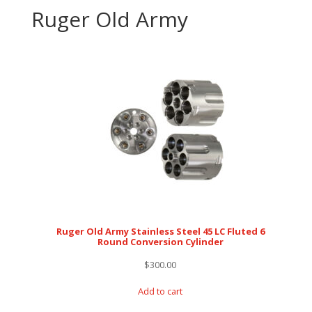
Ruger Old Army
Ruger Old Army Stainless Steel 45 LC Fluted 6
Round Conversion Cylinder
$
300.00
Add to cart