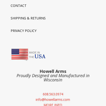
CONTACT
SHIPPING & RETURNS
PRIVACY POLICY
Howell Arms
Proudly Designed and Manufactured in
Wisconsin
608.563.0974
info@howellarms.com
MORE INFO