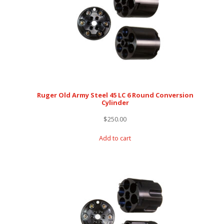
Ruger Old Army Steel 45 LC 6 Round Conversion
Cylinder
$
250.00
Add to cart