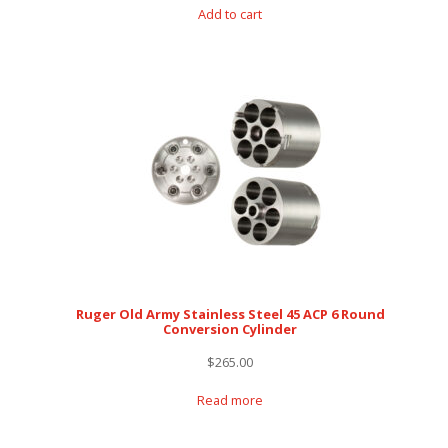
Add to cart
Ruger Old Army Stainless Steel 45 ACP 6 Round
Conversion Cylinder
$
265.00
Read more