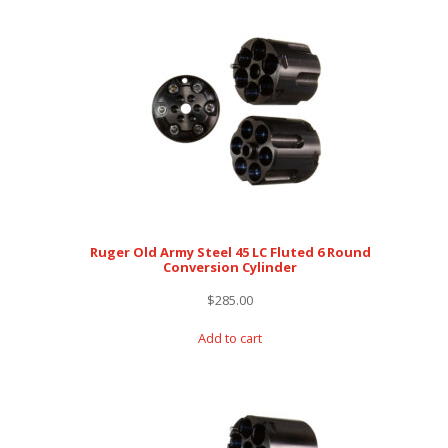
Ruger Old Army Steel 45 LC Fluted 6 Round
Conversion Cylinder
$
285.00
Add to cart