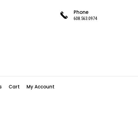
Phone
608.563.0974
s
Cart
My Account