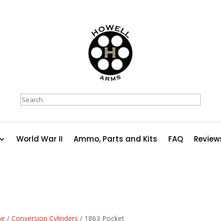
Search
World War II
Ammo, Parts and Kits
FAQ
Review
e
/
Conversion Cylinders
/ 1863 Pocket