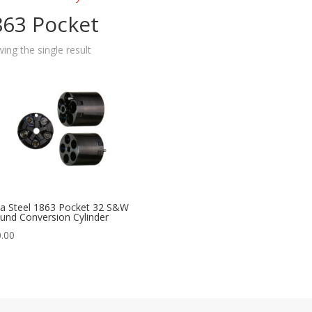
863 Pocket
ing the single result
ta Steel 1863 Pocket 32 S&W
und Conversion Cylinder
.00