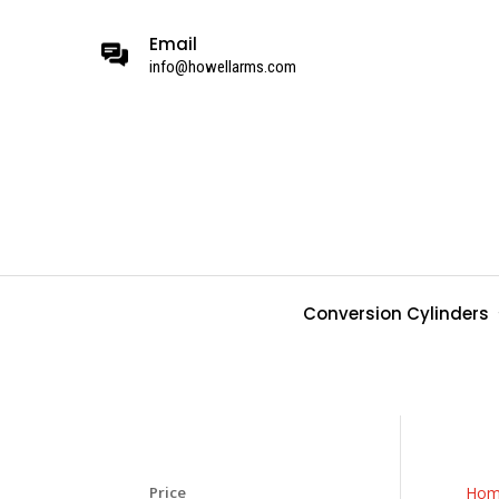
Email
info@howellarms.com
Conversion Cylinders
Price
Hom