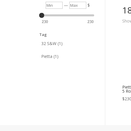
Min
Max
—
$
1
Show
230
230
Tag
32 S&W (1)
Pietta (1)
Piet
5 Ro
$
230