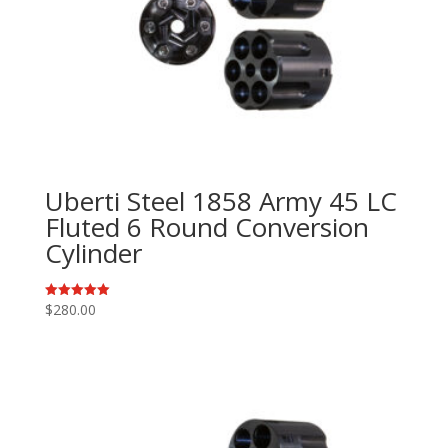
Uberti Steel 1858 Army 45 LC
Fluted 6 Round Conversion
Cylinder
$
280.00
Rated
5.00
out of 5