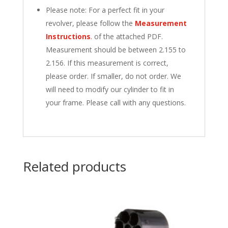
Please note: For a perfect fit in your
revolver, please follow the
Measurement
Instructions
.
of the attached PDF.
Measurement should be between 2.155 to
2.156. If this measurement is correct,
please order. If smaller, do not order. We
will need to modify our cylinder to fit in
your frame. Please call with any questions.
Related products