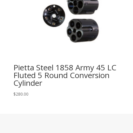
Pietta Steel 1858 Army 45 LC
Fluted 5 Round Conversion
Cylinder
$
280.00