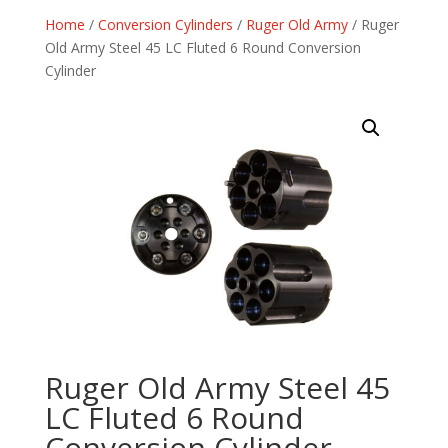
Home
/
Conversion Cylinders
/
Ruger Old Army
/ Ruger
Old Army Steel 45 LC Fluted 6 Round Conversion
Cylinder
Ruger Old Army Steel 45
LC Fluted 6 Round
Conversion Cylinder