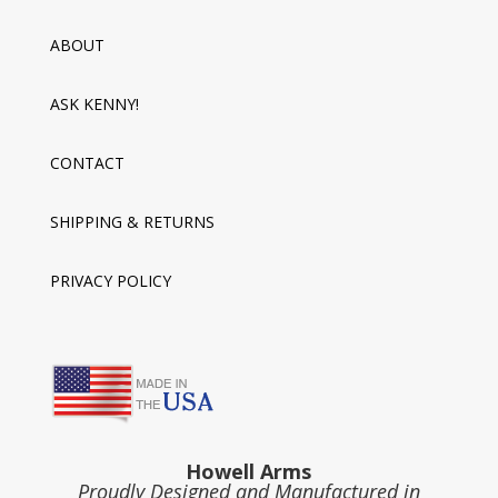
ABOUT
ASK KENNY!
CONTACT
SHIPPING & RETURNS
PRIVACY POLICY
Howell Arms
Proudly Designed and Manufactured in