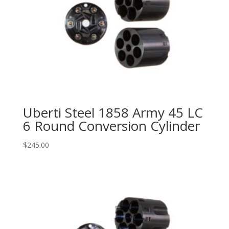
Uberti Steel 1858 Army 45 LC
6 Round Conversion Cylinder
$
245.00