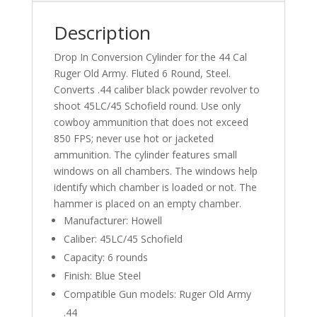
Description
Drop In Conversion Cylinder for the 44 Cal
Ruger Old Army. Fluted 6 Round, Steel.
Converts .44 caliber black powder revolver to
shoot 45LC/45 Schofield round. Use only
cowboy ammunition that does not exceed
850 FPS; never use hot or jacketed
ammunition. The cylinder features small
windows on all chambers. The windows help
identify which chamber is loaded or not. The
hammer is placed on an empty chamber.
Manufacturer: Howell
Caliber: 45LC/45 Schofield
Capacity: 6 rounds
Finish: Blue Steel
Compatible Gun models: Ruger Old Army
.44