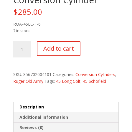
$
285.00
ROA-45LC-F-6
7 in stock
Ruger
Add to cart
Old
Army
Steel
45
SKU:
856702004101
Categories:
Conversion Cylinders
,
LC
Ruger Old Army
Tags:
45 Long Colt
,
45 Schofield
Fluted
6
Round
Conversion
Description
Cylinder
Additional information
quantity
Reviews (0)