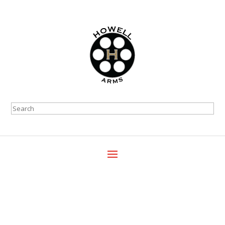
Search