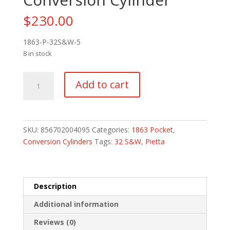
$
230.00
1863-P-32S&W-5
8 in stock
Pietta
Add to cart
Steel
1863
Pocket
32
SKU:
856702004095
Categories:
1863 Pocket
,
S&W
Conversion Cylinders
Tags:
32 S&W
,
Pietta
5
Round
Conversion
Cylinder
Description
quantity
Additional information
Reviews (0)