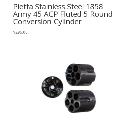
Pietta Stainless Steel 1858
Army 45 ACP Fluted 5 Round
Conversion Cylinder
$
295.00