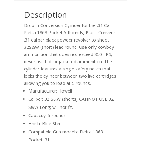
Description
Drop in Conversion Cylinder for the .31 Cal
Pietta 1863 Pocket 5 Rounds, Blue. Converts
.31 caliber black powder revolver to shoot
32S&W (short) lead round. Use only cowboy
ammunition that does not exceed 850 FPS;
never use hot or jacketed ammunition. The
cylinder features a single safety notch that
locks the cylinder between two live cartridges
allowing you to load all 5 rounds.
Manufacturer: Howell
Caliber: 32 S&W (shorts) CANNOT USE 32
S&W Long; will not fit.
Capacity: 5 rounds
Finish: Blue Steel
Compatible Gun models: Pietta 1863
Pocket .31