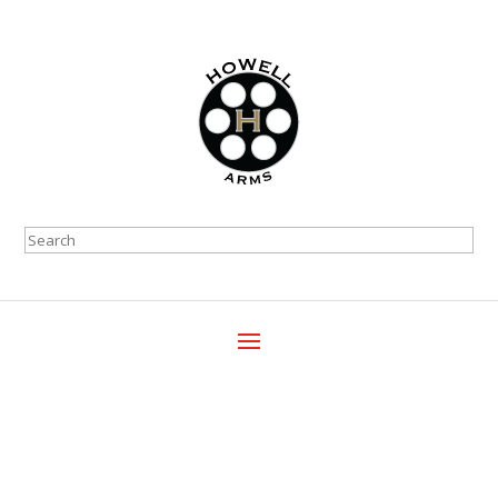
Search