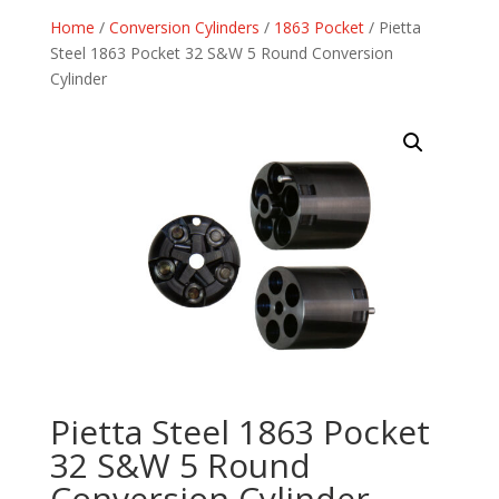
Home
/
Conversion Cylinders
/
1863 Pocket
/ Pietta
Steel 1863 Pocket 32 S&W 5 Round Conversion
Cylinder
Pietta Steel 1863 Pocket
32 S&W 5 Round
Conversion Cylinder