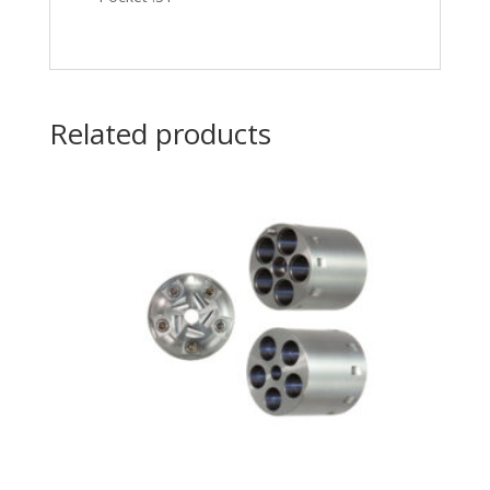
Related products