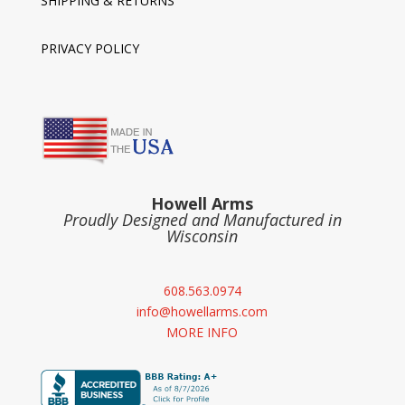
SHIPPING & RETURNS
PRIVACY POLICY
Howell Arms
Proudly Designed and Manufactured in
Wisconsin
608.563.0974
info@howellarms.com
MORE INFO