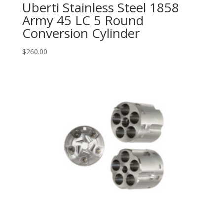
Uberti Stainless Steel 1858
Army 45 LC 5 Round
Conversion Cylinder
$
260.00