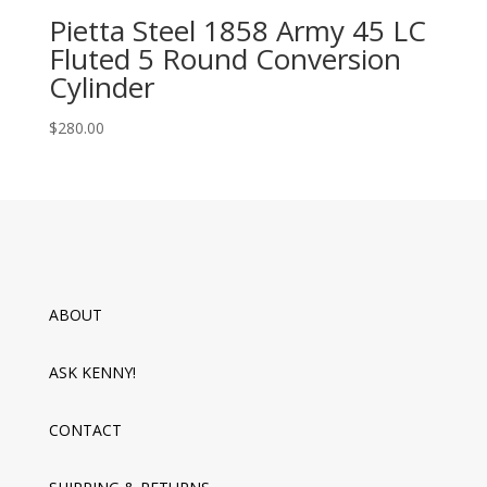
Pietta Steel 1858 Army 45 LC
Fluted 5 Round Conversion
Cylinder
$
280.00
ABOUT
ASK KENNY!
CONTACT