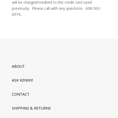
will be charged/credited to the credit card used
previously. Please call with any questions. 608-563-
0974.
.
ABOUT
ASK KENNY!
CONTACT
SHIPPING & RETURNS