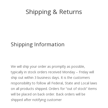
Shipping & Returns
Shipping Information
We will ship your order as promptly as possible,
typically in stock orders received Monday – Friday will
ship out within 3 business days. It is the customers
responsibility to follow all Federal, State and Local laws
on all products shipped. Orders for “out of stock” items
will be placed on back order. Back orders will be
shipped after notifying customer