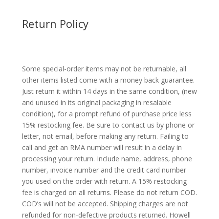
Return Policy
Some special-order items may not be returnable, all
other items listed come with a money back guarantee.
Just return it within 14 days in the same condition, (new
and unused in its original packaging in resalable
condition), for a prompt refund of purchase price less
15% restocking fee. Be sure to contact us by phone or
letter, not email, before making any return. Failing to
call and get an RMA number will result in a delay in
processing your return. Include name, address, phone
number, invoice number and the credit card number
you used on the order with return. A 15% restocking
fee is charged on all returns. Please do not return COD.
COD’s will not be accepted. Shipping charges are not
refunded for non-defective products returned. Howell