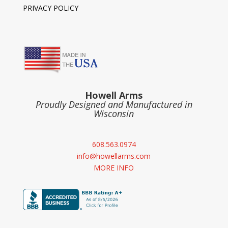
PRIVACY POLICY
Howell Arms
Proudly Designed and Manufactured in
Wisconsin
608.563.0974
info@howellarms.com
MORE INFO