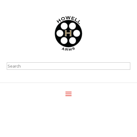
Search