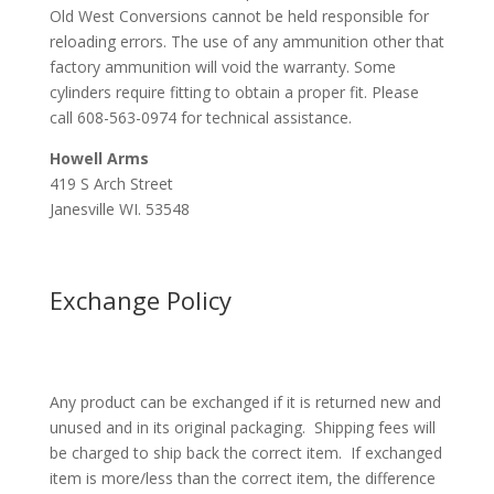
Old West Conversions cannot be held responsible for
reloading errors. The use of any ammunition other that
factory ammunition will void the warranty. Some
cylinders require fitting to obtain a proper fit. Please
call 608-563-0974 for technical assistance.
Howell Arms
419 S Arch Street
Janesville WI. 53548
Exchange Policy
Any product can be exchanged if it is returned new and
unused and in its original packaging. Shipping fees will
be charged to ship back the correct item. If exchanged
item is more/less than the correct item, the difference