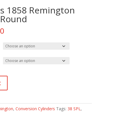
ess 1858 Remington
 Round
Price
00
range:
$260.00
through
$410.00
t
ington
,
Conversion Cylinders
Tags:
38 SPL
,