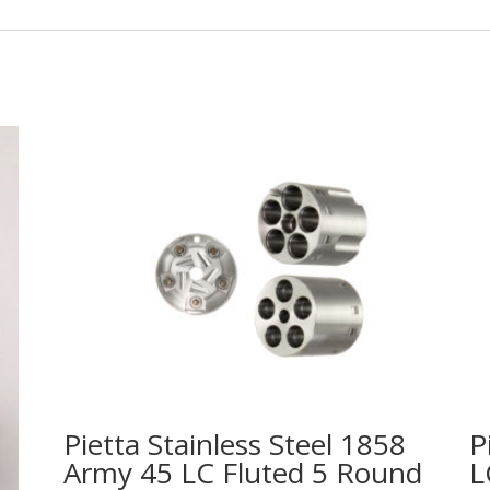
Pietta Stainless Steel 1858
P
Army 45 LC Fluted 5 Round
L