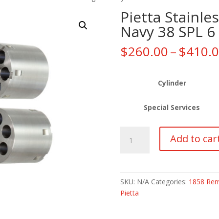
Pietta Stainl
Navy 38 SPL 6
$
260.00
–
$
410.
Cylinder
Special Services
Pietta
Add to car
Stainless
1858
Remington
Navy
SKU:
N/A
Categories:
1858 Rem
38
Pietta
SPL
6