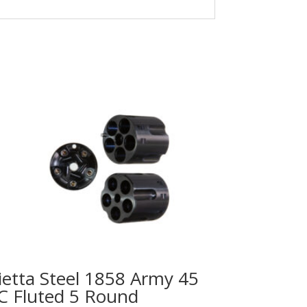
ietta Steel 1858 Army 45
C Fluted 5 Round