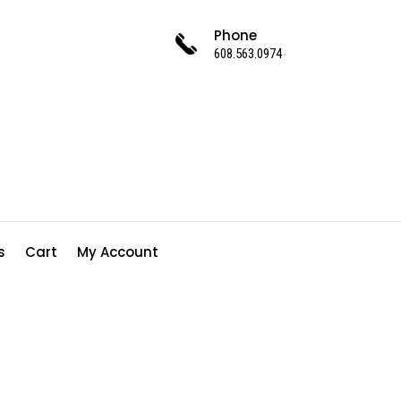
Phone
608.563.0974
s
Cart
My Account