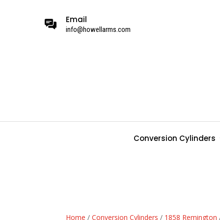
Email
info@howellarms.com
Conversion Cylinders
Home
/
Conversion Cylinders
/
1858 Remington