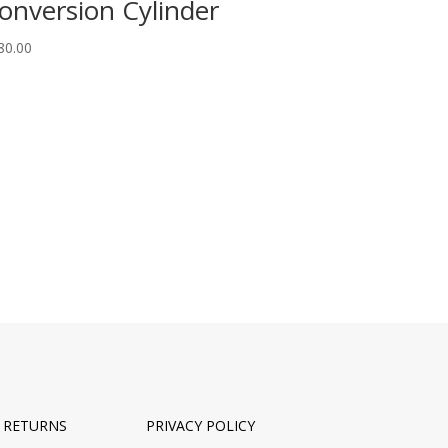
onversion Cylinder
80.00
& RETURNS
PRIVACY POLICY