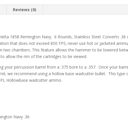
Round
quantity
n
Reviews (0)
Pietta 1858 Remington Navy. 6 Rounds, Stainless Steel. Converts .36 
ion that does not exceed 850 FPS; never use hot or jacketed ammun
een two chambers. This feature allows the hammer to be lowered bet
to allow the rim of the cartridges to be viewed.
 your percussion barrel from a .375 bore to a .357. Once your barrel 
rrel, we recommend using a hollow base wadcutter bullet. This type of b
SPL Hollowbase wadcutter ammo.
ington Navy .36