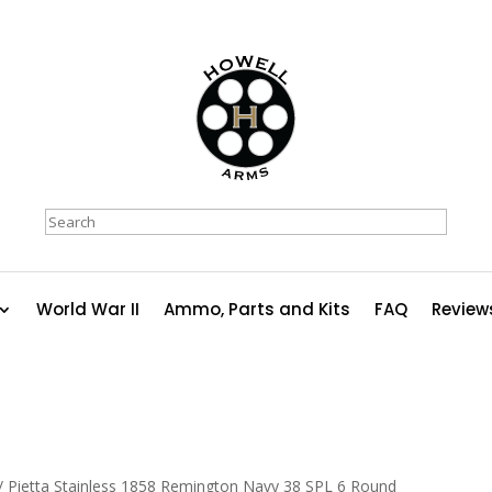
Search
World War II
Ammo, Parts and Kits
FAQ
Review
/ Pietta Stainless 1858 Remington Navy 38 SPL 6 Round