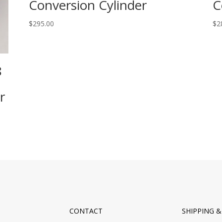
Conversion Cylinder
C
$
295.00
$
2
8
r
CONTACT
SHIPPING 