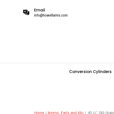
Email
info@howellarms.com
Conversion Cylinders
Home
/
Ammo, Parts and Kits
/ .45 LC 180 Gra