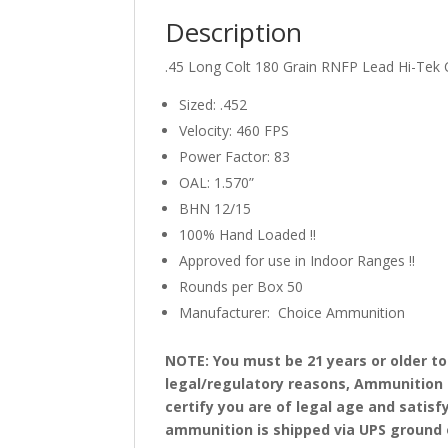
Description
.45 Long Colt 180 Grain RNFP Lead Hi-Te
Sized: .452
Velocity: 460 FPS
Power Factor: 83
OAL: 1.570”
BHN 12/15
100% Hand Loaded !!
Approved for use in Indoor Ranges !!
Rounds per Box 50
Manufacturer: Choice Ammunition
NOTE: You must be 21 years or older t
legal/regulatory reasons, Ammunition 
certify you are of legal age and satisf
ammunition is shipped via UPS ground on