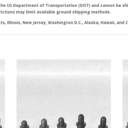
the US Department of Transportation (DOT) and cannot be shi
rictions may limit available ground shipping methods.
s, Illinois, New Jersey, Washington D.C., Alaska, Hawaii, and