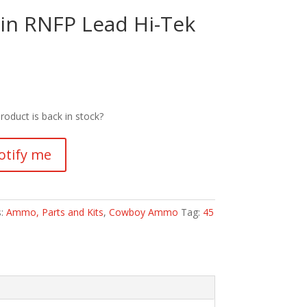
ain RNFP Lead Hi-Tek
roduct is back in stock?
otify me
s:
Ammo, Parts and Kits
,
Cowboy Ammo
Tag:
45