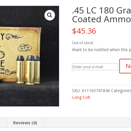
.45 LC 180 Gr
Coated Ammo
$
45.36
Out of stock
Want to be notified when this p
N
SKU:
611165741846
Categorie
Long Colt
n
Reviews (0)