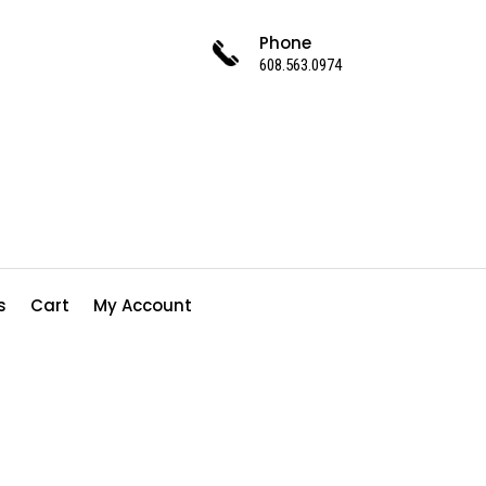
Phone
608.563.0974
s
Cart
My Account