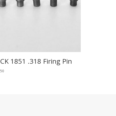
CK 1851 .318 Firing Pin
.50