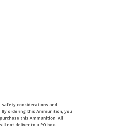
 safety considerations and
. By ordering this Ammunition, you
o purchase this Ammunition. All
ll not deliver to a PO box.