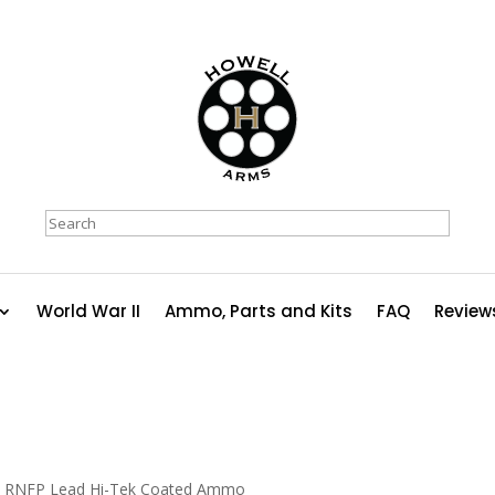
Search
World War II
Ammo, Parts and Kits
FAQ
Review
in RNFP Lead Hi-Tek Coated Ammo