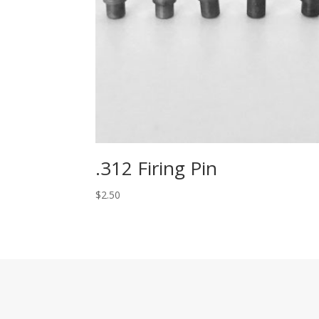
.312 Firing Pin
$
2.50