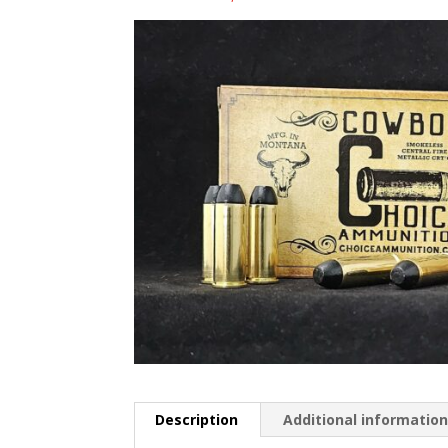
Description
Additional informatio