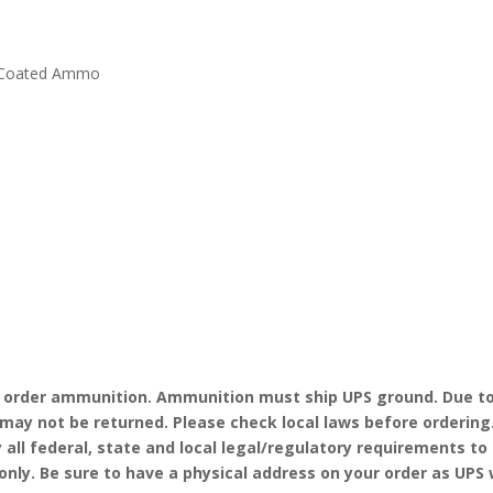
k Coated Ammo
o order ammunition. Ammunition must ship UPS ground. Due to
may not be returned. Please check local laws before ordering
y all federal, state and local legal/regulatory requirements t
ly. Be sure to have a physical address on your order as UPS wi