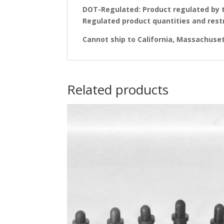
DOT-Regulated: Product regulated by 
Regulated product quantities and rest
Cannot ship to California, Massachusett
Related products