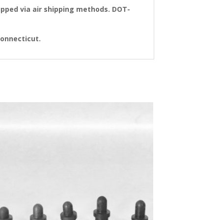
pped via air shipping methods. DOT-
 Connecticut.