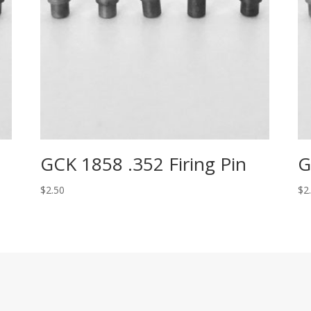
GCK 1858 .352 Firing Pin
G
$
2.50
$
2