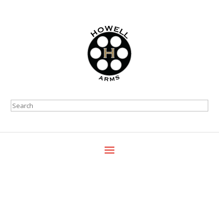
Search