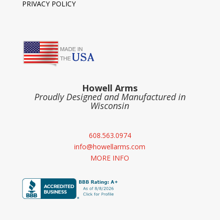
PRIVACY POLICY
Howell Arms
Proudly Designed and Manufactured in
Wisconsin
608.563.0974
info@howellarms.com
MORE INFO