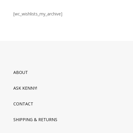
[wc_wishlists_my_archive]
ABOUT
ASK KENNY!
CONTACT
SHIPPING & RETURNS